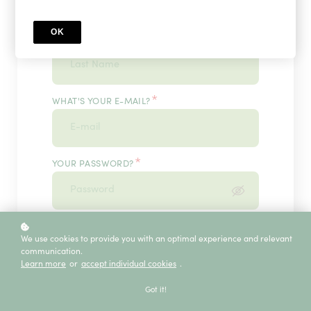
OK
*
WHAT'S YOUR LAST NAME?
*
WHAT'S YOUR E-MAIL?
*
YOUR PASSWORD?
*
ENTER IT ONCE MORE, PLEASE
We use cookies to provide you with an optimal experience and relevant
communication.
Learn more
or
accept individual cookies
.
ECE SERVICE
Got it!