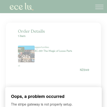
About
PLD Marketplace
Blog
Sign in
Order Details
1 item
New Zealand
opportunities
KC-001 The Magic of Loose Parts
×1
NZ$149
Sign up
Oops, a problem occurred
*
WHAT'S YOUR FIRST NAME?
The stripe gateway is not properly setup.