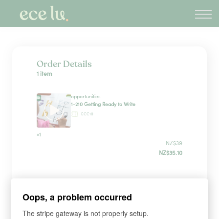
About
PLD Marketplace
Blog
Sign in
Order Details
1 item
New Zealand
opportunities
1-210 Getting Ready to Write
ECC10
×1
NZ$39
NZ$35.10
Sign up
Oops, a problem occurred
The stripe gateway is not properly setup.
*
WHAT'S YOUR FIRST NAME?