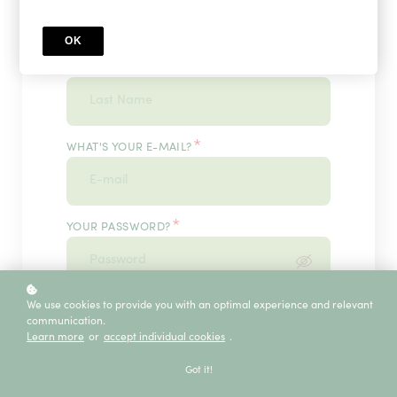
OK
*
WHAT'S YOUR LAST NAME?
*
WHAT'S YOUR E-MAIL?
*
YOUR PASSWORD?
*
We use cookies to provide you with an optimal experience and relevant
ENTER IT ONCE MORE, PLEASE
communication.
Learn more
or
accept individual cookies
.
Got it!
ECE SERVICE