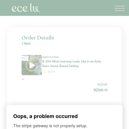
About
PLD Marketplace
Blog
Sign in
Order Details
1 item
New Zealand
opportunities
IE-000 What Learning Looks Like in an Early
Years Home-Based Setting
ECC10
×1
NZ$39
NZ$35.10
Sign up
Oops, a problem occurred
The stripe gateway is not properly setup.
*
WHAT'S YOUR FIRST NAME?