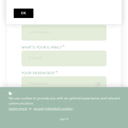
OK
*
WHAT'S YOUR LAST NAME?
*
WHAT'S YOUR E-MAIL?
*
YOUR PASSWORD?
*
We use cookies to provide you with an optimal experience and relevant
ENTER IT ONCE MORE, PLEASE
communication.
Learn more
or
accept individual cookies
.
Got it!
ECE SERVICE