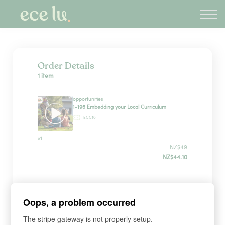
About
PLD Marketplace
Blog
Sign in
Order Details
1 item
New Zealand
opportunities
1-196 Embedding your Local Curriculum
ECC10
×1
NZ$49
NZ$44.10
Sign up
Oops, a problem occurred
The stripe gateway is not properly setup.
*
WHAT'S YOUR FIRST NAME?