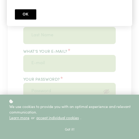
OK
*
WHAT'S YOUR LAST NAME?
*
WHAT'S YOUR E-MAIL?
*
YOUR PASSWORD?
*
We use cookies to provide you with an optimal experience and relevant
ENTER IT ONCE MORE, PLEASE
communication.
Learn more
or
accept individual cookies
.
Got it!
ECE SERVICE