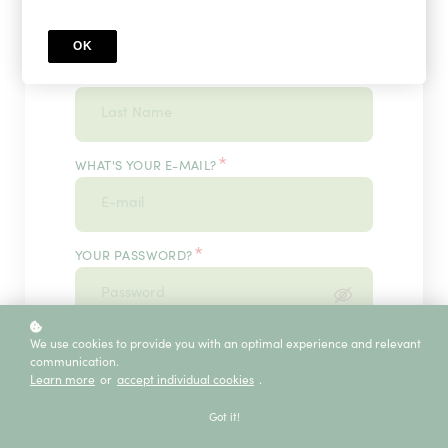
OK
*
WHAT'S YOUR LAST NAME?
*
WHAT'S YOUR E-MAIL?
*
YOUR PASSWORD?
*
We use cookies to provide you with an optimal experience and relevant
ENTER IT ONCE MORE, PLEASE
communication.
Learn more
or
accept individual cookies
.
Got it!
ECE SERVICE