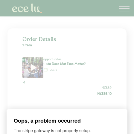
About
PLD Marketplace
Blog
Sign in
Order Details
1 item
New Zealand
opportunities
1-188 Does Mat Time Matter?
ECC10
×1
NZ$39
NZ$35.10
Sign up
Oops, a problem occurred
The stripe gateway is not properly setup.
*
WHAT'S YOUR FIRST NAME?