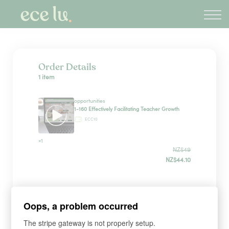
About
PLD Marketplace
Blog
Sign in
Order Details
1 item
New Zealand
opportunities
1-160 Effectively Facilitating Teacher Growth
ECC10
×1
NZ$49
NZ$44.10
Sign up
Oops, a problem occurred
The stripe gateway is not properly setup.
*
WHAT'S YOUR FIRST NAME?