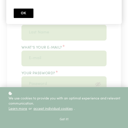
OK
*
WHAT'S YOUR LAST NAME?
*
WHAT'S YOUR E-MAIL?
*
YOUR PASSWORD?
*
We use cookies to provide you with an optimal experience and relevant
ENTER IT ONCE MORE, PLEASE
communication.
Learn more
or
accept individual cookies
.
Got it!
ECE SERVICE