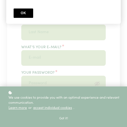
OK
*
WHAT'S YOUR LAST NAME?
*
WHAT'S YOUR E-MAIL?
*
YOUR PASSWORD?
*
We use cookies to provide you with an optimal experience and relevant
ENTER IT ONCE MORE, PLEASE
communication.
Learn more
or
accept individual cookies
.
Got it!
ECE SERVICE