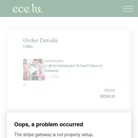
About
PLD Marketplace
Blog
Sign in
Order Details
1 item
New Zealand
opportunities
1-126 An Introduction To Deaf Culture In
Aotearoa
ECC10
×1
NZ$39
NZ$35.10
Sign up
Oops, a problem occurred
The stripe gateway is not properly setup.
*
WHAT'S YOUR FIRST NAME?