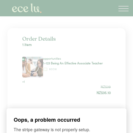
About
PLD Marketplace
Blog
Sign in
Order Details
1 item
New Zealand
opportunities
1-123 Being An Effective Associate Teacher
ECC10
×1
NZ$39
NZ$35.10
Sign up
Oops, a problem occurred
The stripe gateway is not properly setup.
*
WHAT'S YOUR FIRST NAME?