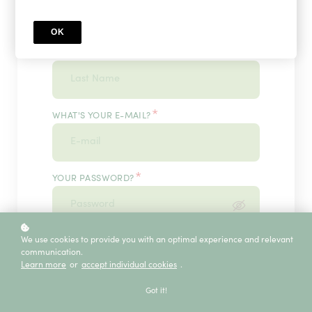
OK
*
WHAT'S YOUR LAST NAME?
*
WHAT'S YOUR E-MAIL?
*
YOUR PASSWORD?
*
We use cookies to provide you with an optimal experience and relevant
ENTER IT ONCE MORE, PLEASE
communication.
Learn more
or
accept individual cookies
.
Got it!
ECE SERVICE