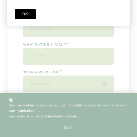
OK
*
WHAT'S YOUR LAST NAME?
*
WHAT'S YOUR E-MAIL?
*
YOUR PASSWORD?
*
ENTER IT ONCE MORE, PLEASE
We use cookies to provide you with an optimal experience and relevant
communication.
Learn more
or
accept individual cookies
.
ECE SERVICE
Got it!