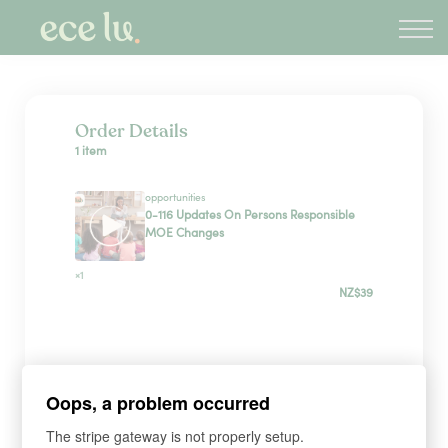
About
PLD Marketplace
Blog
Sign in
Order Details
1 item
New Zealand
opportunities
0-116 Updates On Persons Responsible
MOE Changes
×1
NZ$39
Sign up
Oops, a problem occurred
*
WHAT'S YOUR FIRST NAME?
The stripe gateway is not properly setup.