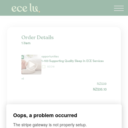
About
PLD Marketplace
Blog
Sign in
Order Details
1 item
New Zealand
opportunities
1-103 Supporting Quality Sleep In ECE Services
ECC10
×1
NZ$39
NZ$35.10
Sign up
Oops, a problem occurred
The stripe gateway is not properly setup.
*
WHAT'S YOUR FIRST NAME?