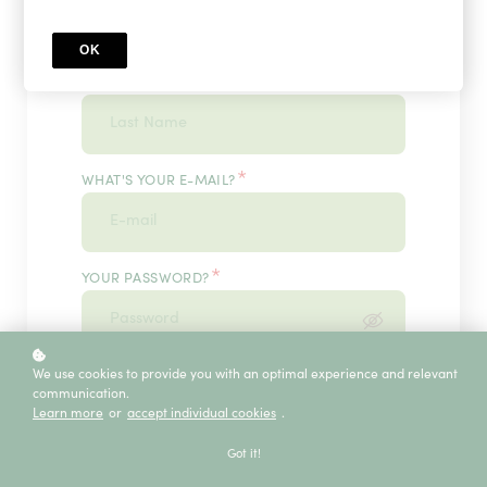
OK
*
WHAT'S YOUR LAST NAME?
*
WHAT'S YOUR E-MAIL?
*
YOUR PASSWORD?
*
We use cookies to provide you with an optimal experience and relevant
ENTER IT ONCE MORE, PLEASE
communication.
Learn more
or
accept individual cookies
.
Got it!
ECE SERVICE