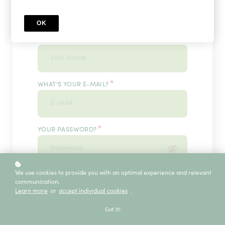
OK
*
WHAT'S YOUR LAST NAME?
*
WHAT'S YOUR E-MAIL?
*
YOUR PASSWORD?
*
We use cookies to provide you with an optimal experience and relevant
ENTER IT ONCE MORE, PLEASE
communication.
Learn more
or
accept individual cookies
.
Got it!
ECE SERVICE