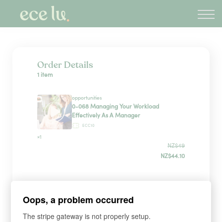
About
PLD Marketplace
Blog
Sign in
Order Details
1 item
New Zealand
opportunities
0-068 Managing Your Workload
Effectively As A Manager
ECC10
×1
NZ$49
NZ$44.10
Sign up
Oops, a problem occurred
The stripe gateway is not properly setup.
*
WHAT'S YOUR FIRST NAME?