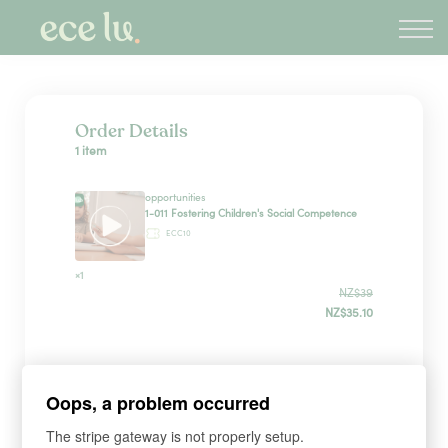
About
PLD Marketplace
Blog
Sign in
Order Details
1 item
New Zealand
opportunities
1-011 Fostering Children's Social Competence
ECC10
×1
NZ$39
NZ$35.10
Sign up
Oops, a problem occurred
The stripe gateway is not properly setup.
*
WHAT'S YOUR FIRST NAME?