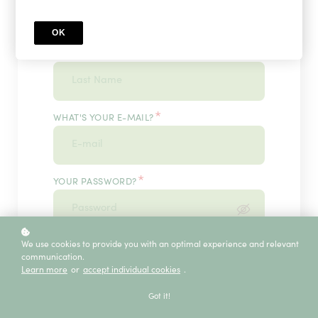
OK
*
WHAT'S YOUR LAST NAME?
*
WHAT'S YOUR E-MAIL?
*
YOUR PASSWORD?
*
We use cookies to provide you with an optimal experience and relevant
ENTER IT ONCE MORE, PLEASE
communication.
Learn more
or
accept individual cookies
.
Got it!
ECE SERVICE