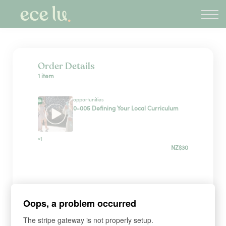
About
PLD Marketplace
Blog
Sign in
Order Details
1 item
New Zealand
opportunities
0-005 Defining Your Local Curriculum
×1
NZ$30
Sign up
Oops, a problem occurred
*
WHAT'S YOUR FIRST NAME?
The stripe gateway is not properly setup.