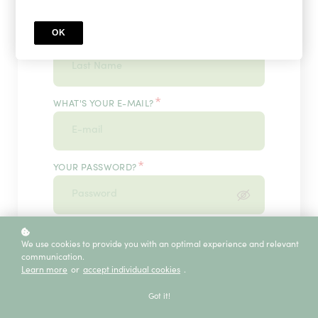
OK
*
WHAT'S YOUR LAST NAME?
*
WHAT'S YOUR E-MAIL?
*
YOUR PASSWORD?
*
ENTER IT ONCE MORE, PLEASE
We use cookies to provide you with an optimal experience and relevant
communication.
Learn more
or
accept individual cookies
.
ECE SERVICE
Got it!