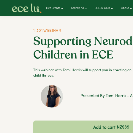
Live Events
Search All
ECELU Club
About
1-201 WEBINAR
Supporting Neurod
Children in ECE
This webinar with Tami Harris will support you in creating 
child thrives.
Presented By Tami Harris - A
NZ$39
Add to cart