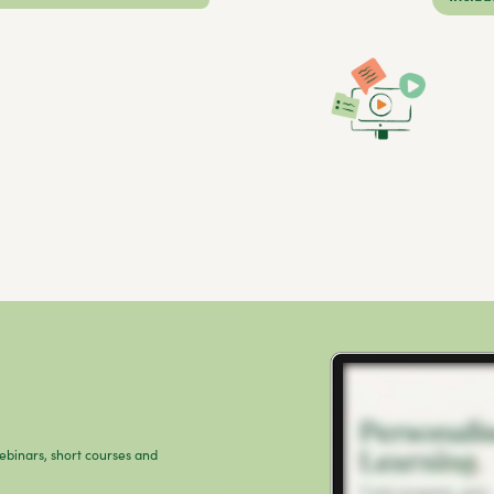
webinars, short courses and