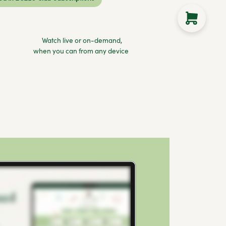
Watch live or on-demand,
when you can from any device