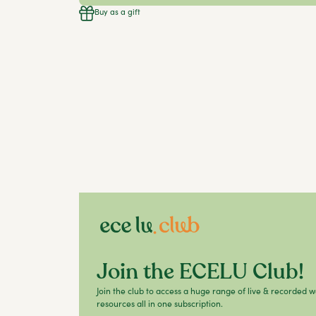
Buy as a gift
Join the ECELU Club!
Join the club to access a huge range of live & recorded 
resources all in one subscription.