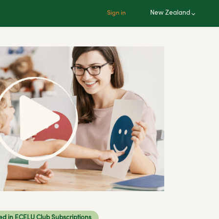
New Zealand
Sign in
ed in ECELU Club Subscriptions