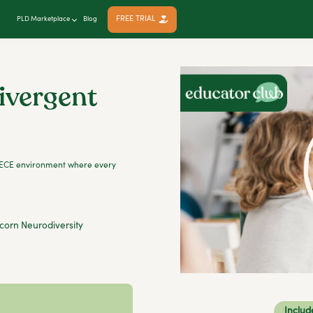
FREE TRIAL
PLD Marketplace
Blog
ivergent
an ECE environment where every
corn Neurodiversity
Includ