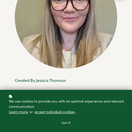
Created By Jessica Thomson
We use cookies to provide you with an optimal experience and relevant
NZ$2.99
Add to cart
communication.
Learn more
or
accept individual cookies
.
Buy as a gift
Got it!